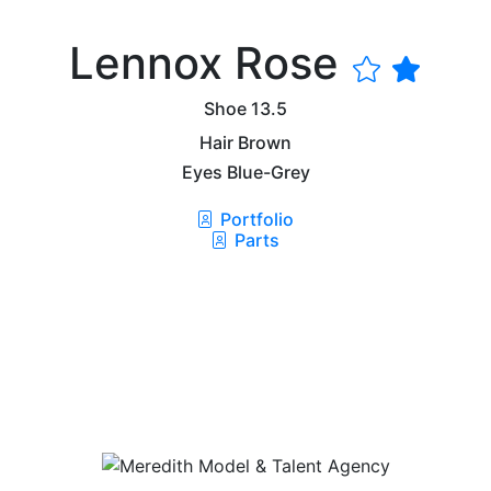
Lennox Rose
Shoe
13.5
Hair
Brown
Eyes
Blue-Grey
Portfolio
Parts