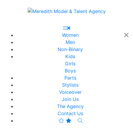
Women
Men
Non-Binary
Kids
Girls
Boys
Parts
Stylists
Voiceover
Join Us
The Agency
Contact Us