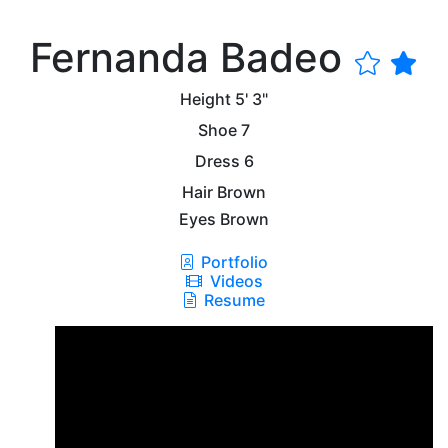
Fernanda Badeo
Height
5' 3"
Shoe
7
Dress
6
Hair
Brown
Eyes
Brown
Portfolio
Videos
Resume