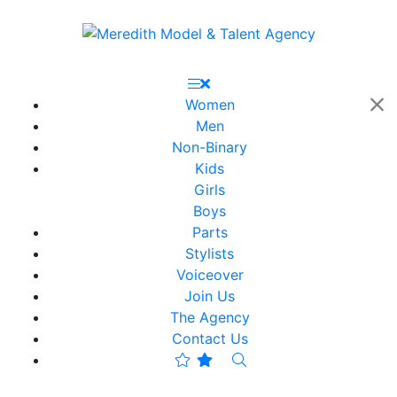
Women
Men
Non-Binary
Kids
Girls
Boys
Parts
Stylists
Voiceover
Join Us
The Agency
Contact Us