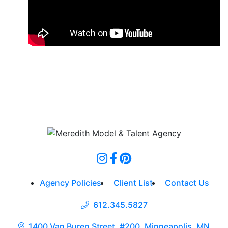
Agency Policies
Client List
Contact Us
612.345.5827
1400 Van Buren Street, #200, Minneapolis, MN