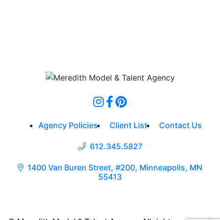
Agency Policies
Client List
Contact Us
612.345.5827
1400 Van Buren Street, #200, Minneapolis, MN
55413