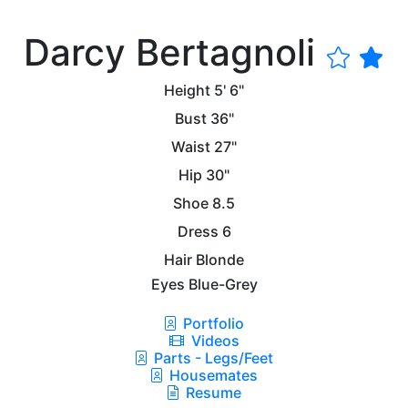
Darcy Bertagnoli
Height
5' 6"
Bust
36"
Waist
27"
Hip
30"
Shoe
8.5
Dress
6
Hair
Blonde
Eyes
Blue-Grey
Portfolio
Videos
Parts - Legs/Feet
Housemates
Resume