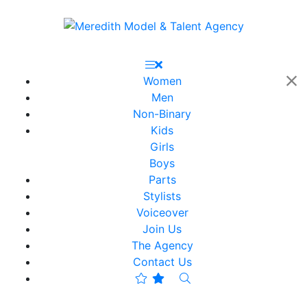
Women
Men
Non-Binary
Kids
Girls
Boys
Parts
Stylists
Voiceover
Join Us
The Agency
Contact Us