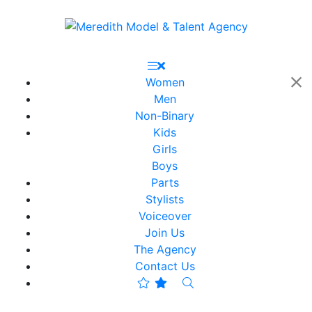
Women
Men
Non-Binary
Kids
Girls
Boys
Parts
Stylists
Voiceover
Join Us
The Agency
Contact Us