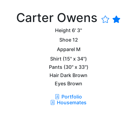
Carter Owens
Height
6' 3"
Shoe
12
Apparel
M
Shirt
(15" x 34")
Pants
(30" x 33")
Hair
Dark Brown
Eyes
Brown
Portfolio
Housemates