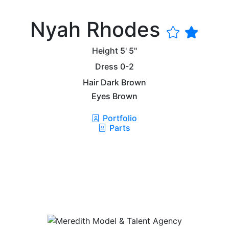
Nyah Rhodes
Height
5' 5"
Dress
0-2
Hair
Dark Brown
Eyes
Brown
Portfolio
Parts