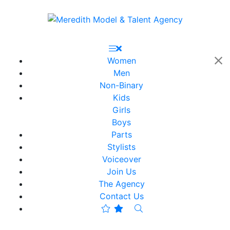
Women
Men
Non-Binary
Kids
Girls
Boys
Parts
Stylists
Voiceover
Join Us
The Agency
Contact Us