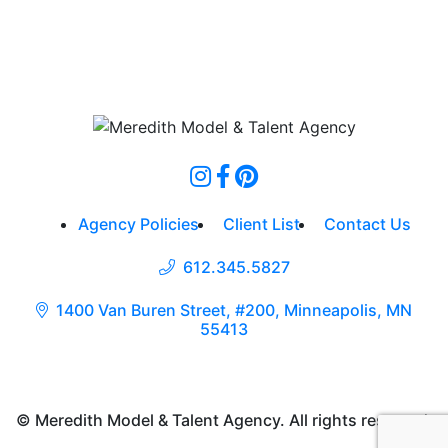
Agency Policies
Client List
Contact Us
612.345.5827
1400 Van Buren Street, #200, Minneapolis, MN
55413
© Meredith Model & Talent Agency. All rights reserved.