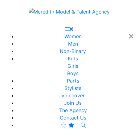
Women
Men
Non-Binary
Kids
Girls
Boys
Parts
Stylists
Voiceover
Join Us
The Agency
Contact Us