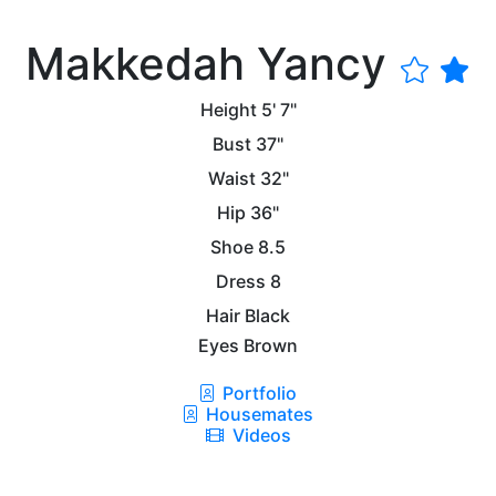
Makkedah Yancy
Height
5' 7"
Bust
37"
Waist
32"
Hip
36"
Shoe
8.5
Dress
8
Hair
Black
Eyes
Brown
Portfolio
Housemates
Videos