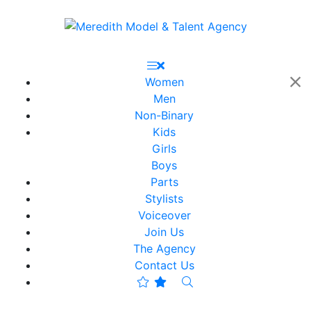
Women
Men
Non-Binary
Kids
Girls
Boys
Parts
Stylists
Voiceover
Join Us
The Agency
Contact Us