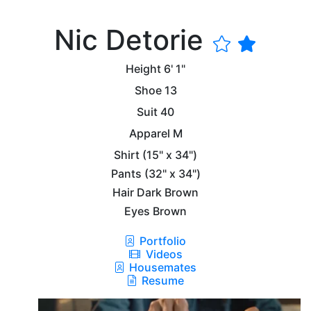
Nic Detorie
Height
6' 1"
Shoe
13
Suit
40
Apparel
M
Shirt
(15" x 34")
Pants
(32" x 34")
Hair
Dark Brown
Eyes
Brown
Portfolio
Videos
Housemates
Resume