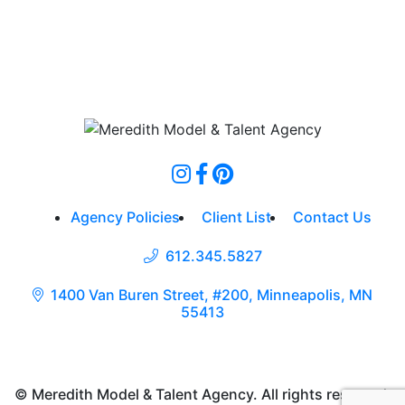
Agency Policies
Client List
Contact Us
612.345.5827
1400 Van Buren Street, #200, Minneapolis, MN
55413
© Meredith Model & Talent Agency. All rights reserved.