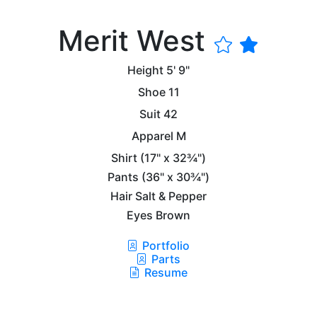
Merit West
Height
5' 9"
Shoe
11
Suit
42
Apparel
M
Shirt
(17" x 32¾")
Pants
(36" x 30¾")
Hair
Salt & Pepper
Eyes
Brown
Portfolio
Parts
Resume