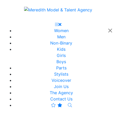
Women
Men
Non-Binary
Kids
Girls
Boys
Parts
Stylists
Voiceover
Join Us
The Agency
Contact Us