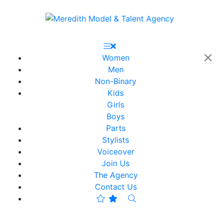
Women
Men
Non-Binary
Kids
Girls
Boys
Parts
Stylists
Voiceover
Join Us
The Agency
Contact Us