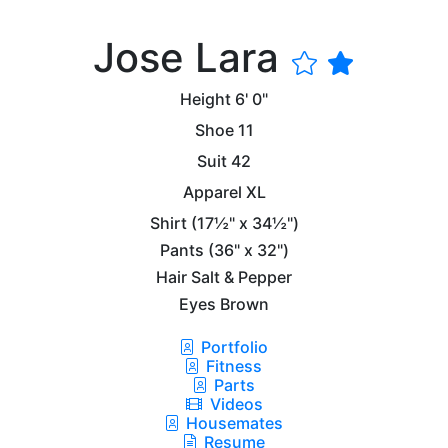
Jose Lara
Height
6' 0"
Shoe
11
Suit
42
Apparel
XL
Shirt
(17½" x 34½")
Pants
(36" x 32")
Hair
Salt & Pepper
Eyes
Brown
Portfolio
Fitness
Parts
Videos
Housemates
Resume