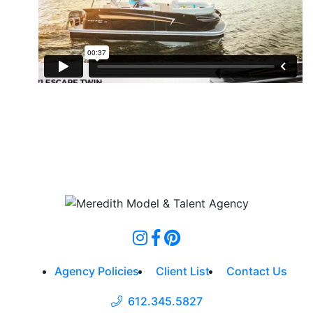
Agency Policies
Client List
Contact Us
612.345.5827