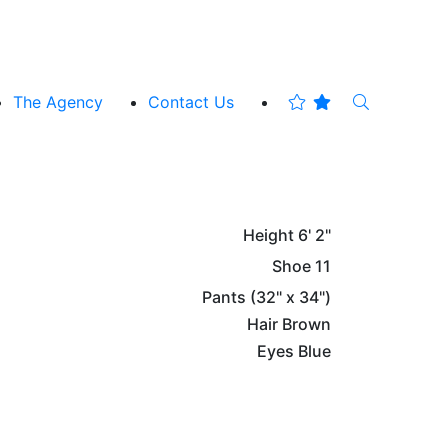
The Agency
Contact Us
Height
6' 2"
Shoe
11
Pants
(32" x 34")
Hair
Brown
Eyes
Blue