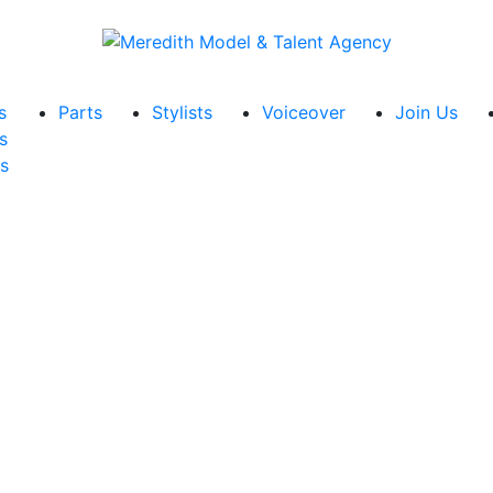
s
Parts
Stylists
Voiceover
Join Us
s
s