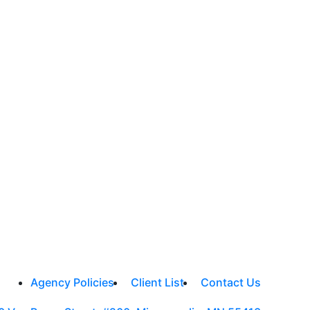
Agency Policies
Client List
Contact Us