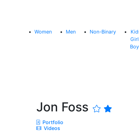
Women
Men
Non-Binary
Kid
Girl
Boy
Jon Foss
Portfolio
Videos