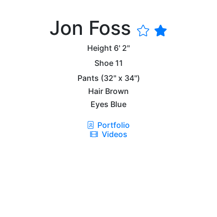
Jon Foss
Height
6' 2"
Shoe
11
Pants
(32" x 34")
Hair
Brown
Eyes
Blue
Portfolio
Videos