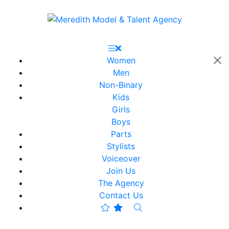
Women
Men
Non-Binary
Kids
Girls
Boys
Parts
Stylists
Voiceover
Join Us
The Agency
Contact Us