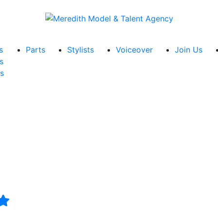
s
Parts
Stylists
Voiceover
Join Us
s
s