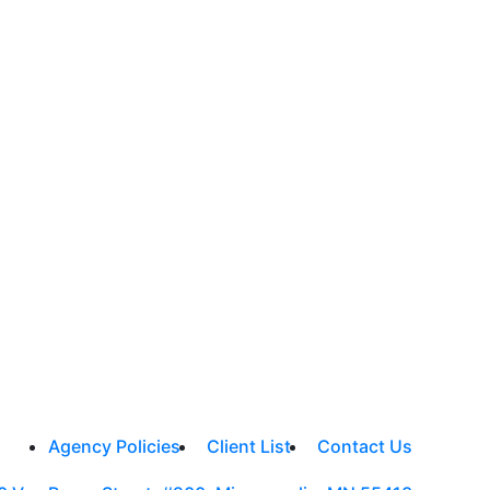
Agency Policies
Client List
Contact Us