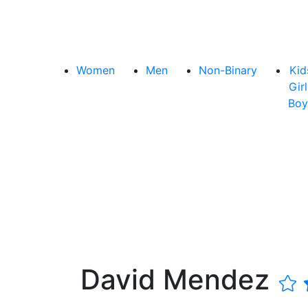
Women
Men
Non-Binary
Kid
Girl
Boy
David Mendez