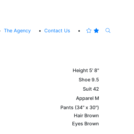
The Agency
Contact Us
Height
5' 8"
Shoe
9.5
Suit
42
Apparel
M
Pants
(34" x 30")
Hair
Brown
Eyes
Brown