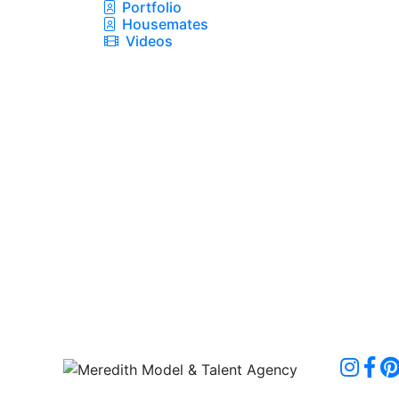
Portfolio
Housemates
Videos