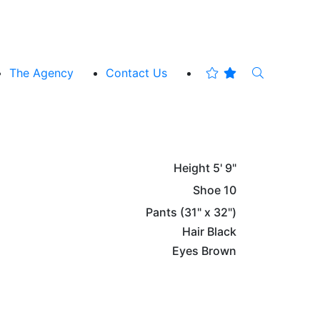
The Agency
Contact Us
Height
5' 9"
Shoe
10
Pants
(31" x 32")
Hair
Black
Eyes
Brown