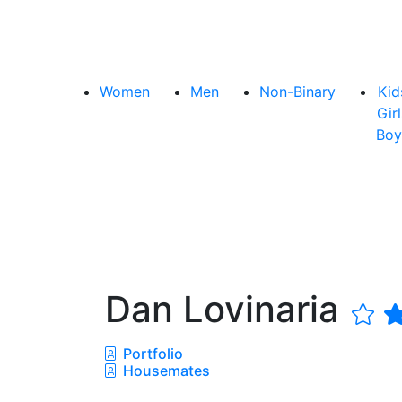
Women
Men
Non-Binary
Kid
Girl
Boy
Dan Lovinaria
Portfolio
Housemates