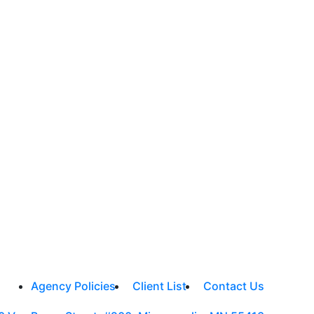
Agency Policies
Client List
Contact Us