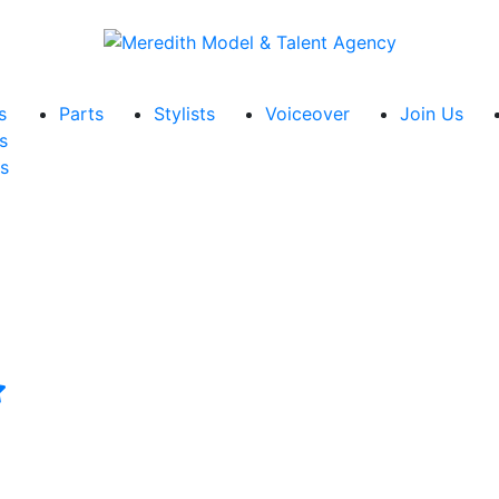
s
Parts
Stylists
Voiceover
Join Us
s
s