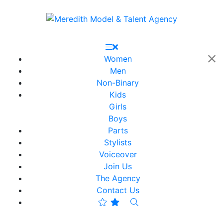
Women
Men
Non-Binary
Kids
Girls
Boys
Parts
Stylists
Voiceover
Join Us
The Agency
Contact Us