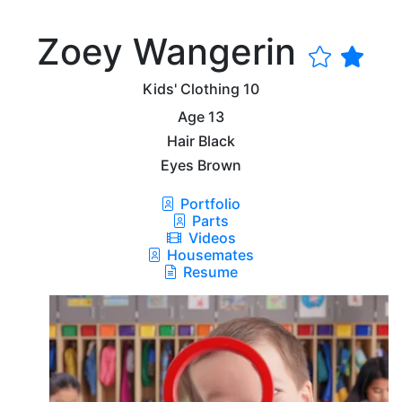
Zoey Wangerin
Kids' Clothing
10
Age
13
Hair
Black
Eyes
Brown
Portfolio
Parts
Videos
Housemates
Resume