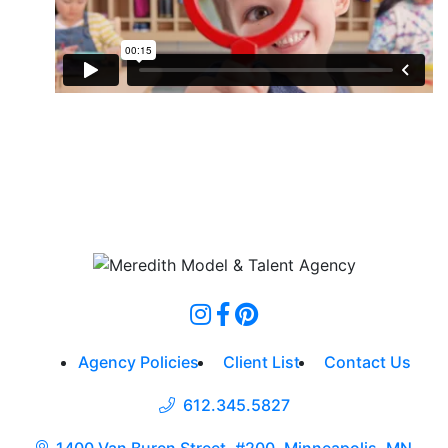
Agency Policies
Client List
Contact Us
612.345.5827