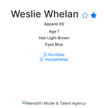
Weslie Whelan
Apparel
XS
Age
7
Hair
Light Brown
Eyes
Blue
Portfolio
Housemates