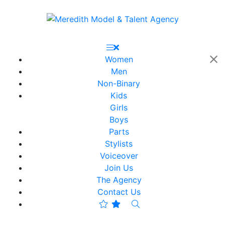
Women
Men
Non-Binary
Kids
Girls
Boys
Parts
Stylists
Voiceover
Join Us
The Agency
Contact Us