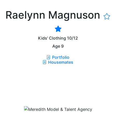
Raelynn Magnuson
Kids' Clothing
10/12
Age
9
Portfolio
Housemates