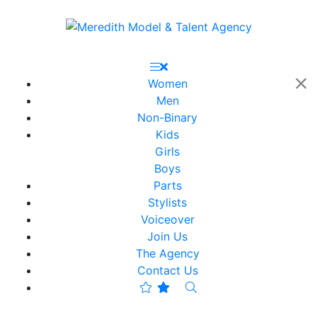
Women
Men
Non-Binary
Kids
Girls
Boys
Parts
Stylists
Voiceover
Join Us
The Agency
Contact Us