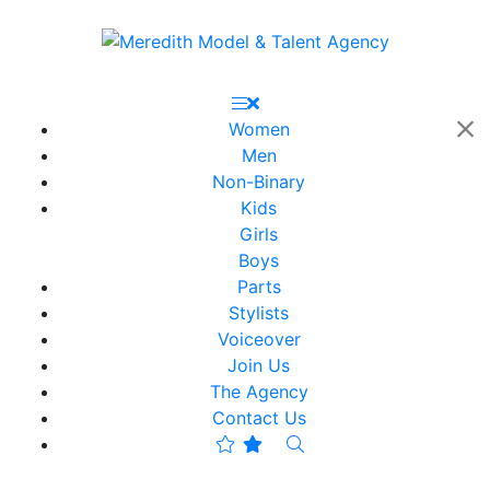
Women
Men
Non-Binary
Kids
Girls
Boys
Parts
Stylists
Voiceover
Join Us
The Agency
Contact Us