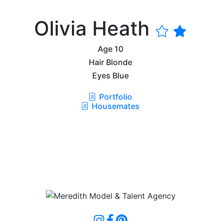
Olivia Heath
Age
10
Hair
Blonde
Eyes
Blue
Portfolio
Housemates