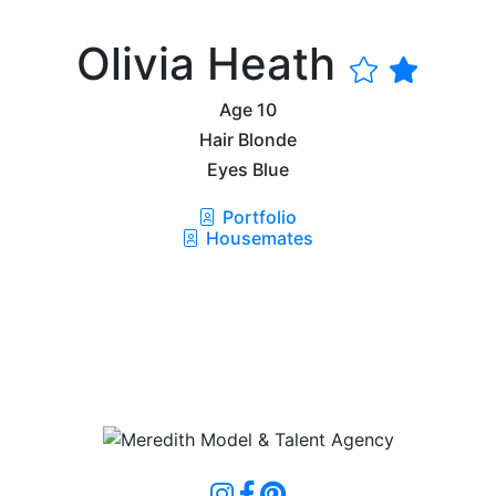
Olivia Heath
Age
10
Hair
Blonde
Eyes
Blue
Portfolio
Housemates