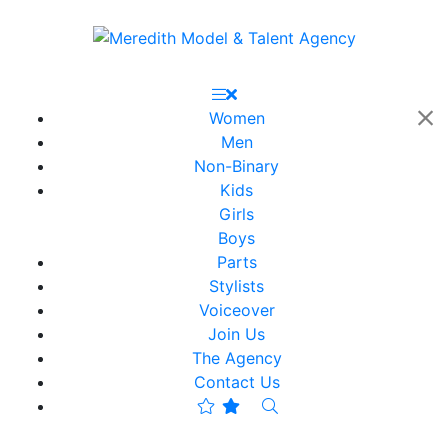
Women
Men
Non-Binary
Kids
Girls
Boys
Parts
Stylists
Voiceover
Join Us
The Agency
Contact Us