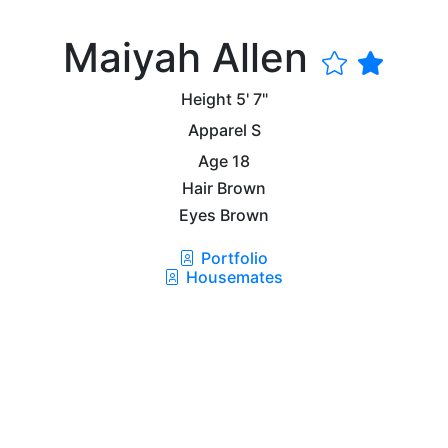
Maiyah Allen
Height
5' 7"
Apparel
S
Age
18
Hair
Brown
Eyes
Brown
Portfolio
Housemates