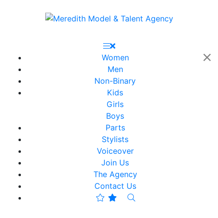
Women
Men
Non-Binary
Kids
Girls
Boys
Parts
Stylists
Voiceover
Join Us
The Agency
Contact Us