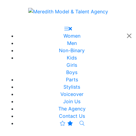
Women
Men
Non-Binary
Kids
Girls
Boys
Parts
Stylists
Voiceover
Join Us
The Agency
Contact Us