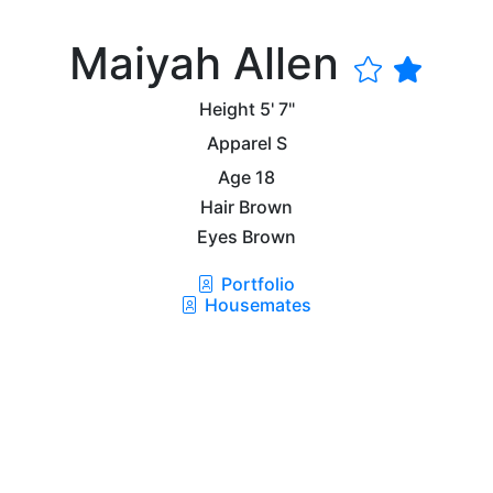
Maiyah Allen
Height
5' 7"
Apparel
S
Age
18
Hair
Brown
Eyes
Brown
Portfolio
Housemates