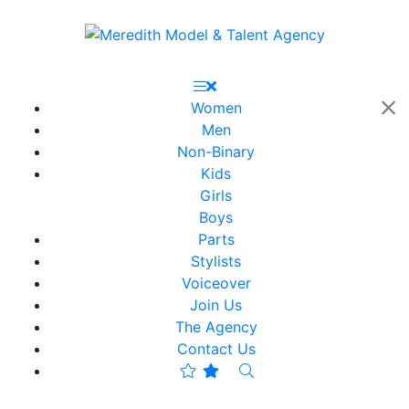
Women
Men
Non-Binary
Kids
Girls
Boys
Parts
Stylists
Voiceover
Join Us
The Agency
Contact Us