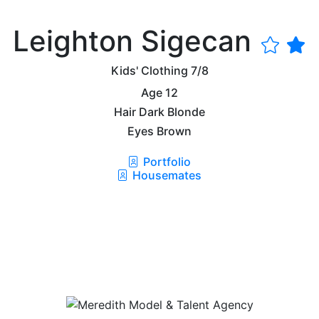
Leighton Sigecan
Kids' Clothing
7/8
Age
12
Hair
Dark Blonde
Eyes
Brown
Portfolio
Housemates