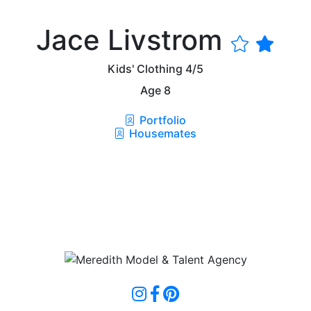
Jace Livstrom
Kids' Clothing
4/5
Age
8
Portfolio
Housemates