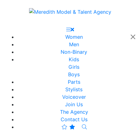
Women
Men
Non-Binary
Kids
Girls
Boys
Parts
Stylists
Voiceover
Join Us
The Agency
Contact Us