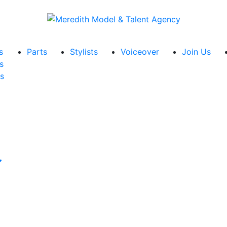
s
Parts
Stylists
Voiceover
Join Us
s
s