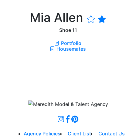
Mia Allen
Shoe
11
Portfolio
Housemates
Agency Policies
Client List
Contact Us