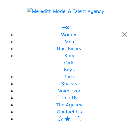
Women
Men
Non-Binary
Kids
Girls
Boys
Parts
Stylists
Voiceover
Join Us
The Agency
Contact Us