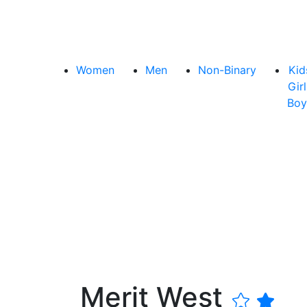
Women
Men
Non-Binary
Kid
Girl
Boy
Merit West