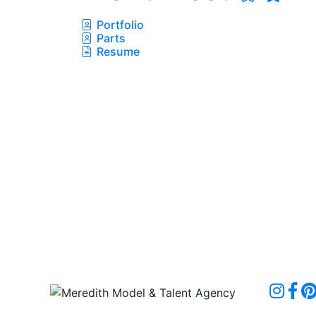
Portfolio
Parts
Resume