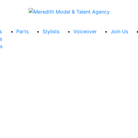
s
Parts
Stylists
Voiceover
Join Us
s
s