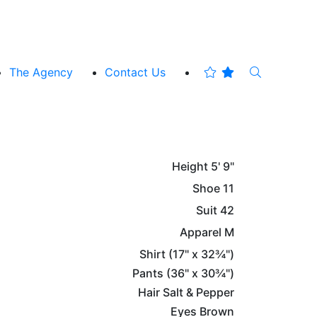
The Agency
Contact Us
Height
5' 9"
Shoe
11
Suit
42
Apparel
M
Shirt
(17" x 32¾")
Pants
(36" x 30¾")
Hair
Salt & Pepper
Eyes
Brown