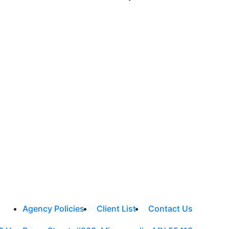
Agency Policies
Client List
Contact Us