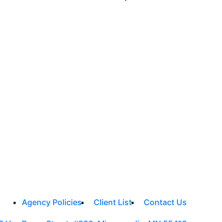
Agency Policies
Client List
Contact Us