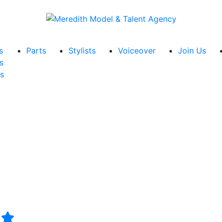
s
Parts
Stylists
Voiceover
Join Us
s
s