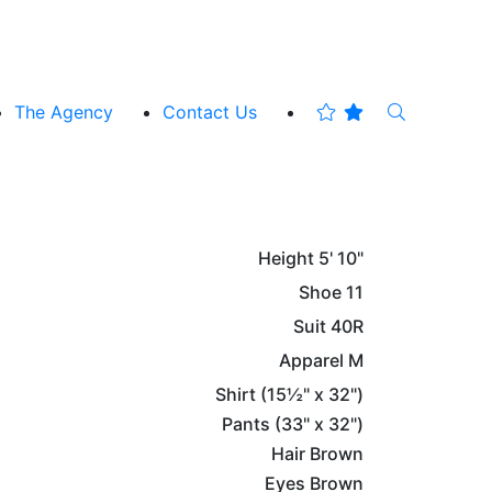
The Agency
Contact Us
Height
5' 10"
Shoe
11
Suit
40R
Apparel
M
Shirt
(15½" x 32")
Pants
(33" x 32")
Hair
Brown
Eyes
Brown