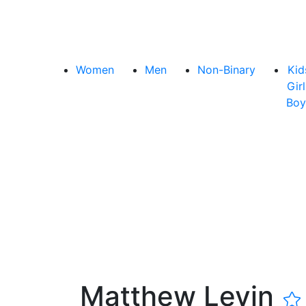
Women
Men
Non-Binary
Kid
Girl
Boy
Matthew Levin