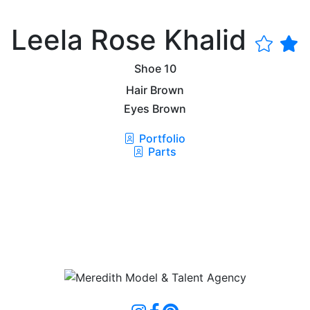
Leela Rose Khalid
Shoe
10
Hair
Brown
Eyes
Brown
Portfolio
Parts