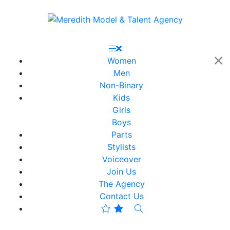
Women
Men
Non-Binary
Kids
Girls
Boys
Parts
Stylists
Voiceover
Join Us
The Agency
Contact Us