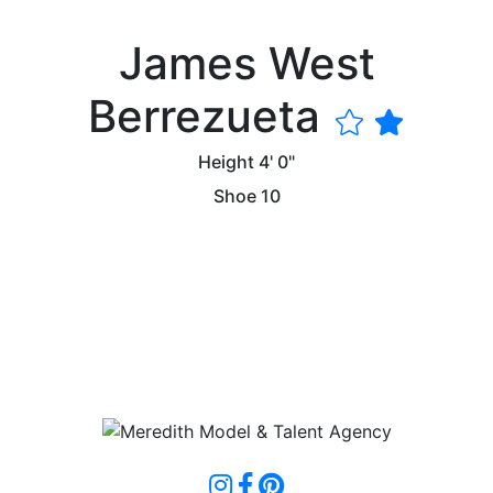
James West
Berrezueta
Height
4' 0"
Shoe
10