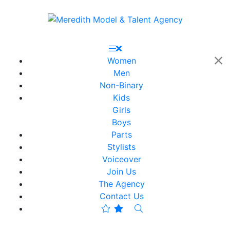
Women
Men
Non-Binary
Kids
Girls
Boys
Parts
Stylists
Voiceover
Join Us
The Agency
Contact Us