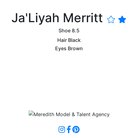
Ja'Liyah Merritt
Shoe
8.5
Hair
Black
Eyes
Brown