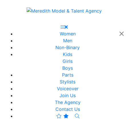
Women
Men
Non-Binary
Kids
Girls
Boys
Parts
Stylists
Voiceover
Join Us
The Agency
Contact Us