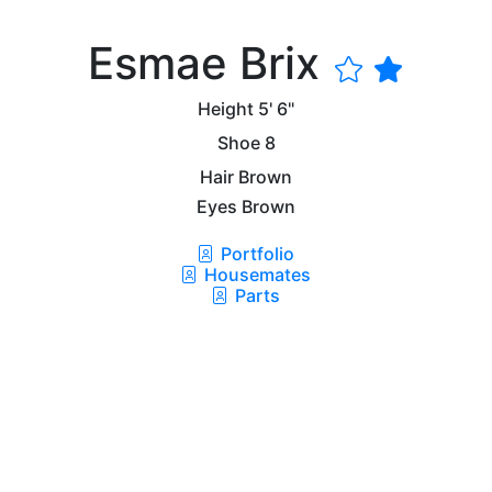
Esmae Brix
Height
5' 6"
Shoe
8
Hair
Brown
Eyes
Brown
Portfolio
Housemates
Parts