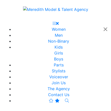
Women
Men
Non-Binary
Kids
Girls
Boys
Parts
Stylists
Voiceover
Join Us
The Agency
Contact Us