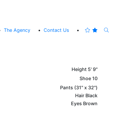
The Agency
Contact Us
Height
5' 9"
Shoe
10
Pants
(31" x 32")
Hair
Black
Eyes
Brown