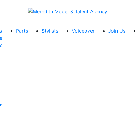
s
Parts
Stylists
Voiceover
Join Us
s
s