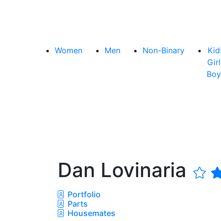
Women
Men
Non-Binary
Kid
Girl
Boy
Dan Lovinaria
Portfolio
Parts
Housemates