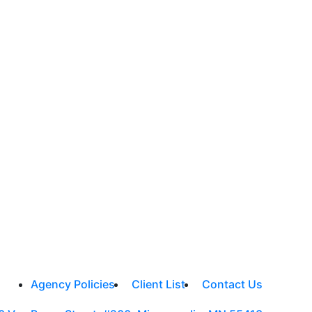
Agency Policies
Client List
Contact Us