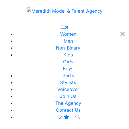
Women
Men
Non-Binary
Kids
Girls
Boys
Parts
Stylists
Voiceover
Join Us
The Agency
Contact Us