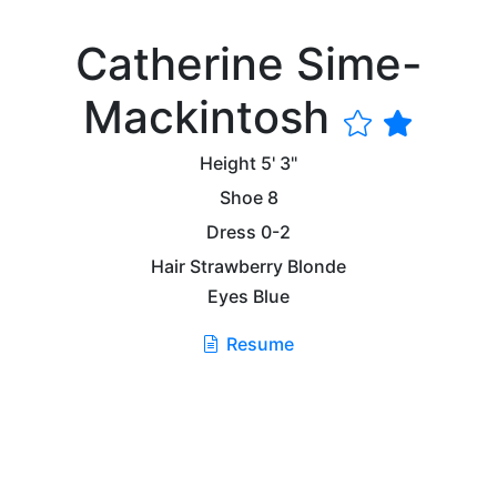
Catherine Sime-
Mackintosh
Height
5' 3"
Shoe
8
Dress
0-2
Hair
Strawberry Blonde
Eyes
Blue
Resume