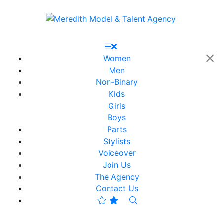
Women
Men
Non-Binary
Kids
Girls
Boys
Parts
Stylists
Voiceover
Join Us
The Agency
Contact Us