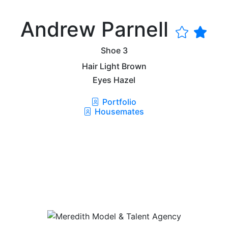
Andrew Parnell
Shoe
3
Hair
Light Brown
Eyes
Hazel
Portfolio
Housemates