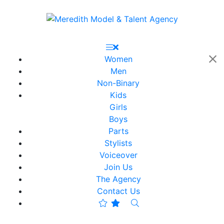
Women
Men
Non-Binary
Kids
Girls
Boys
Parts
Stylists
Voiceover
Join Us
The Agency
Contact Us