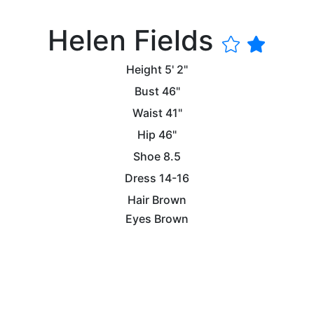
Helen Fields
Height
5' 2"
Bust
46"
Waist
41"
Hip
46"
Shoe
8.5
Dress
14-16
Hair
Brown
Eyes
Brown