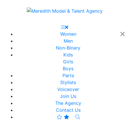
Women
Men
Non-Binary
Kids
Girls
Boys
Parts
Stylists
Voiceover
Join Us
The Agency
Contact Us