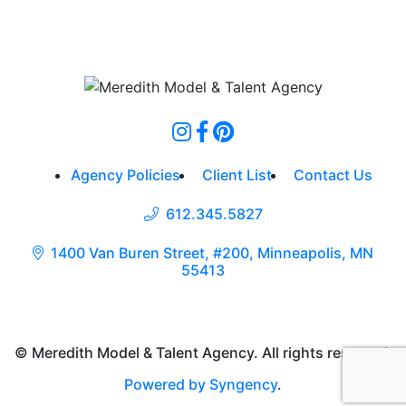
Agency Policies
Client List
Contact Us
612.345.5827
1400 Van Buren Street, #200, Minneapolis, MN
55413
© Meredith Model & Talent Agency. All rights reserved.
Powered by Syngency
.