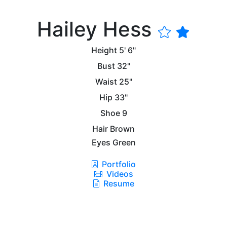
Hailey Hess
Height
5' 6"
Bust
32"
Waist
25"
Hip
33"
Shoe
9
Hair
Brown
Eyes
Green
Portfolio
Videos
Resume