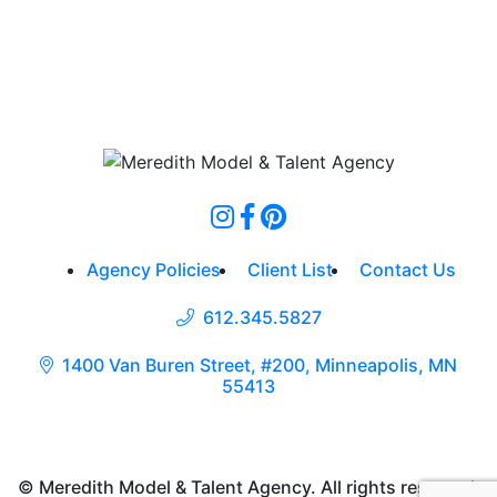
Agency Policies
Client List
Contact Us
612.345.5827
1400 Van Buren Street, #200, Minneapolis, MN
55413
© Meredith Model & Talent Agency. All rights reserved.