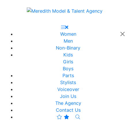
Women
Men
Non-Binary
Kids
Girls
Boys
Parts
Stylists
Voiceover
Join Us
The Agency
Contact Us