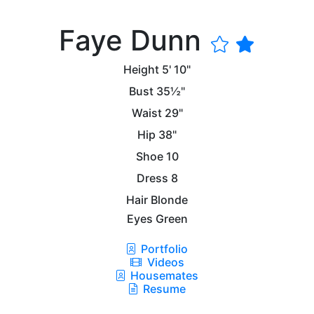
Faye Dunn
Height
5' 10"
Bust
35½"
Waist
29"
Hip
38"
Shoe
10
Dress
8
Hair
Blonde
Eyes
Green
Portfolio
Videos
Housemates
Resume