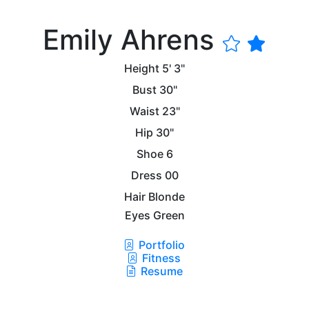
Emily Ahrens
Height
5' 3"
Bust
30"
Waist
23"
Hip
30"
Shoe
6
Dress
00
Hair
Blonde
Eyes
Green
Portfolio
Fitness
Resume