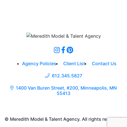
Agency Policies
Client List
Contact Us
612.345.5827
1400 Van Buren Street, #200, Minneapolis, MN
55413
© Meredith Model & Talent Agency. All rights reserved.