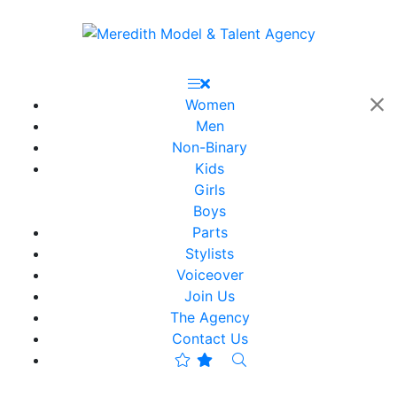
Women
Men
Non-Binary
Kids
Girls
Boys
Parts
Stylists
Voiceover
Join Us
The Agency
Contact Us