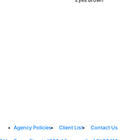
Agency Policies
Client List
Contact Us