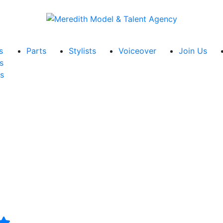
s
Parts
Stylists
Voiceover
Join Us
s
s