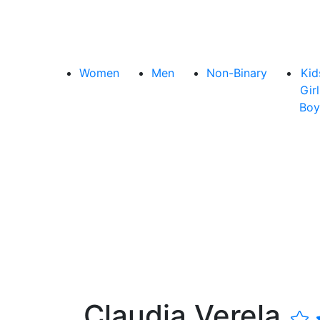
Women
Men
Non-Binary
Kid
Girl
Boy
Claudia Verela