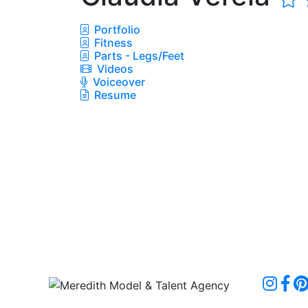
Portfolio
Fitness
Parts - Legs/Feet
Videos
Voiceover
Resume