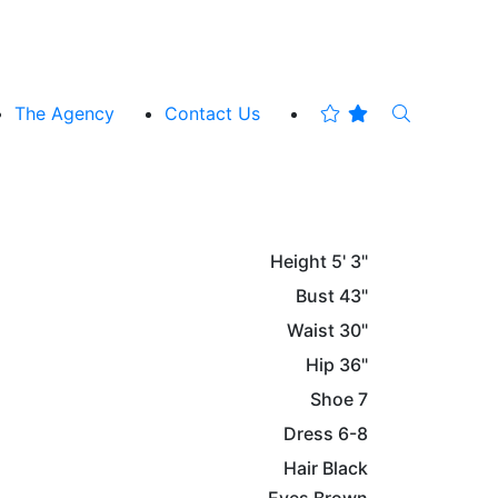
The Agency
Contact Us
Height
5' 3"
Bust
43"
Waist
30"
Hip
36"
Shoe
7
Dress
6-8
Hair
Black
Eyes
Brown