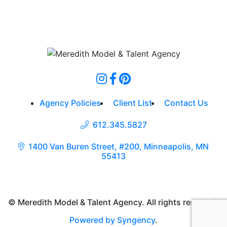
Agency Policies
Client List
Contact Us
612.345.5827
1400 Van Buren Street, #200, Minneapolis, MN
55413
© Meredith Model & Talent Agency. All rights reserved.
Powered by Syngency
.