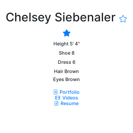
Chelsey Siebenaler
Height
5' 4"
Shoe
8
Dress
6
Hair
Brown
Eyes
Brown
Portfolio
Videos
Resume