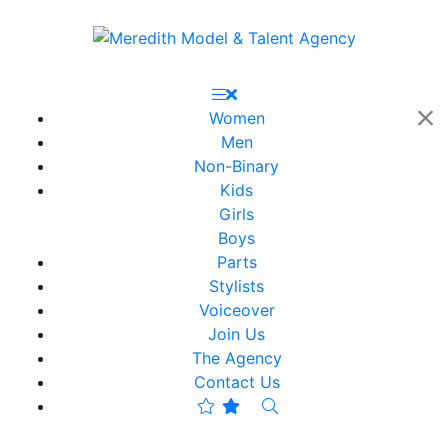
Women
Men
Non-Binary
Kids
Girls
Boys
Parts
Stylists
Voiceover
Join Us
The Agency
Contact Us