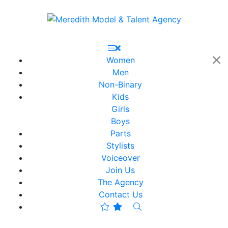
Women
Men
Non-Binary
Kids
Girls
Boys
Parts
Stylists
Voiceover
Join Us
The Agency
Contact Us