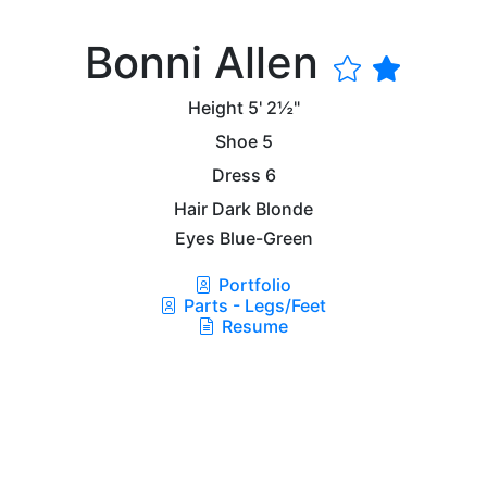
Bonni Allen
Height
5' 2½"
Shoe
5
Dress
6
Hair
Dark Blonde
Eyes
Blue-Green
Portfolio
Parts - Legs/Feet
Resume