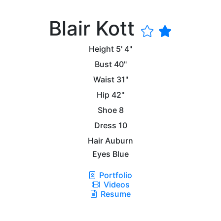
Blair Kott
Height
5' 4"
Bust
40"
Waist
31"
Hip
42"
Shoe
8
Dress
10
Hair
Auburn
Eyes
Blue
Portfolio
Videos
Resume