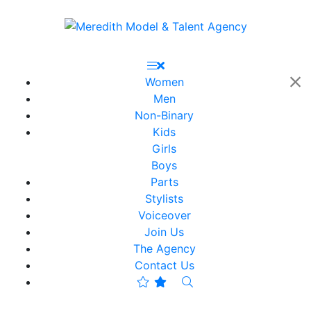
Women
Men
Non-Binary
Kids
Girls
Boys
Parts
Stylists
Voiceover
Join Us
The Agency
Contact Us