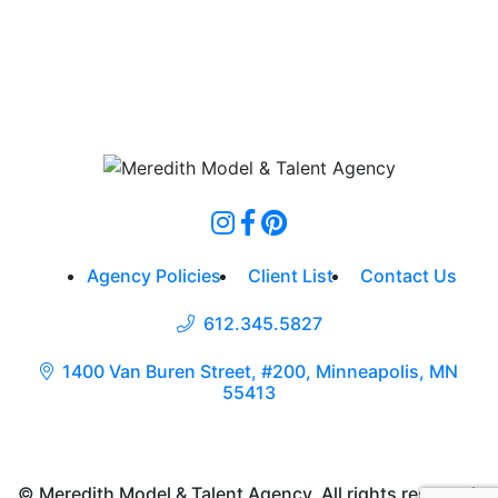
Agency Policies
Client List
Contact Us
612.345.5827
1400 Van Buren Street, #200, Minneapolis, MN
55413
© Meredith Model & Talent Agency. All rights reserved.