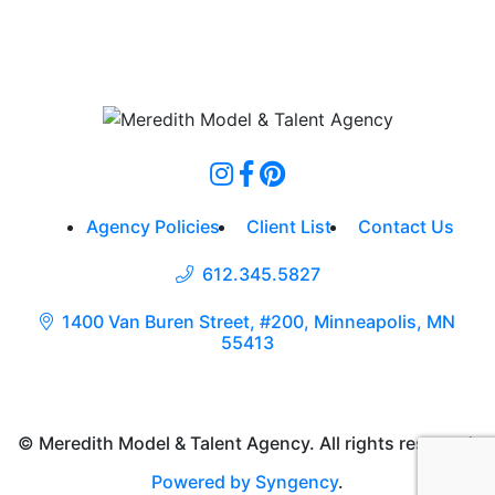
Agency Policies
Client List
Contact Us
612.345.5827
1400 Van Buren Street, #200, Minneapolis, MN
55413
© Meredith Model & Talent Agency. All rights reserved.
Powered by Syngency
.