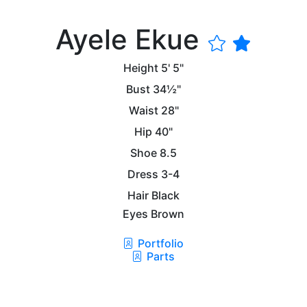
Ayele Ekue
Height
5' 5"
Bust
34½"
Waist
28"
Hip
40"
Shoe
8.5
Dress
3-4
Hair
Black
Eyes
Brown
Portfolio
Parts