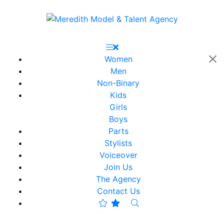
Women
Men
Non-Binary
Kids
Girls
Boys
Parts
Stylists
Voiceover
Join Us
The Agency
Contact Us