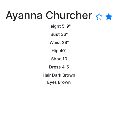
Ayanna Churcher
Height
5' 9"
Bust
36"
Waist
29"
Hip
40"
Shoe
10
Dress
4-5
Hair
Dark Brown
Eyes
Brown