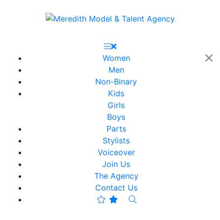
Women
Men
Non-Binary
Kids
Girls
Boys
Parts
Stylists
Voiceover
Join Us
The Agency
Contact Us