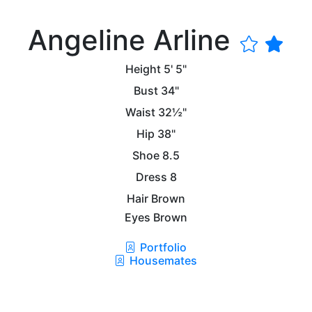
Angeline Arline
Height
5' 5"
Bust
34"
Waist
32½"
Hip
38"
Shoe
8.5
Dress
8
Hair
Brown
Eyes
Brown
Portfolio
Housemates