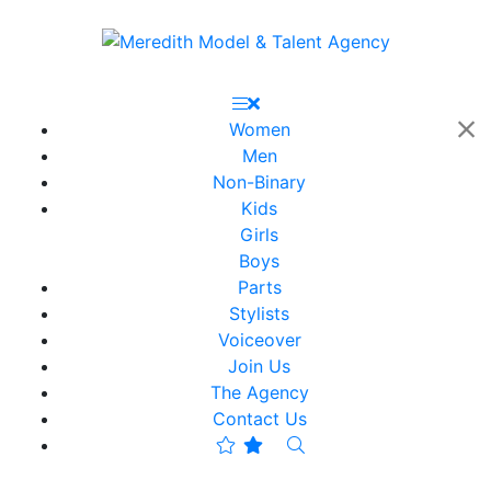
Women
Men
Non-Binary
Kids
Girls
Boys
Parts
Stylists
Voiceover
Join Us
The Agency
Contact Us