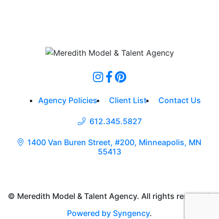
Agency Policies
Client List
Contact Us
612.345.5827
1400 Van Buren Street, #200, Minneapolis, MN
55413
© Meredith Model & Talent Agency. All rights reserved.
Powered by Syngency
.