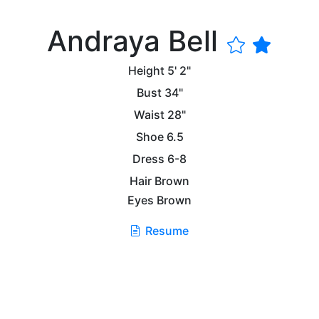
Andraya Bell
Height
5' 2"
Bust
34"
Waist
28"
Shoe
6.5
Dress
6-8
Hair
Brown
Eyes
Brown
Resume