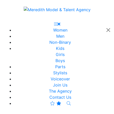
Women
Men
Non-Binary
Kids
Girls
Boys
Parts
Stylists
Voiceover
Join Us
The Agency
Contact Us