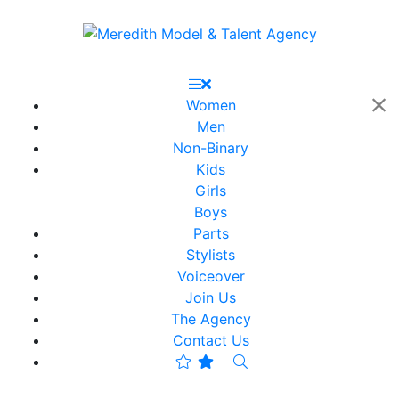
Women
Men
Non-Binary
Kids
Girls
Boys
Parts
Stylists
Voiceover
Join Us
The Agency
Contact Us