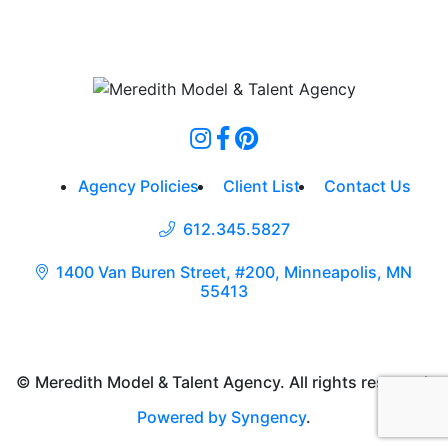
Agency Policies
Client List
Contact Us
612.345.5827
1400 Van Buren Street, #200, Minneapolis, MN
55413
© Meredith Model & Talent Agency. All rights reserved.
Powered by Syngency
.