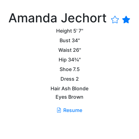
Amanda Jechort
Height
5' 7"
Bust
34"
Waist
26"
Hip
34¾"
Shoe
7.5
Dress
2
Hair
Ash Blonde
Eyes
Brown
Resume