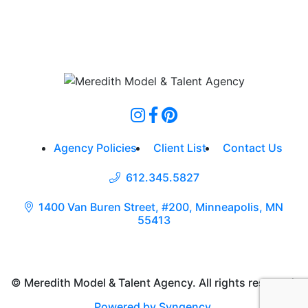
Agency Policies
Client List
Contact Us
612.345.5827
1400 Van Buren Street, #200, Minneapolis, MN
55413
© Meredith Model & Talent Agency. All rights reserved.
Powered by Syngency
.