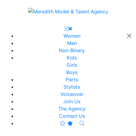
Women
Men
Non-Binary
Kids
Girls
Boys
Parts
Stylists
Voiceover
Join Us
The Agency
Contact Us