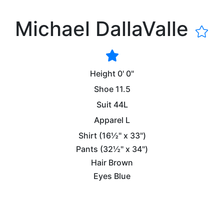
Michael DallaValle
Height
0' 0"
Shoe
11.5
Suit
44L
Apparel
L
Shirt
(16½" x 33")
Pants
(32½" x 34")
Hair
Brown
Eyes
Blue