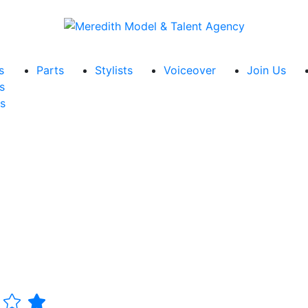
s
Parts
Stylists
Voiceover
Join Us
s
s
r