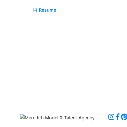
Resume