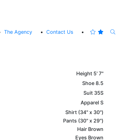
The Agency
Contact Us
Height
5' 7"
Shoe
8.5
Suit
35S
Apparel
S
Shirt
(34" x 30")
Pants
(30" x 29")
Hair
Brown
Eyes
Brown