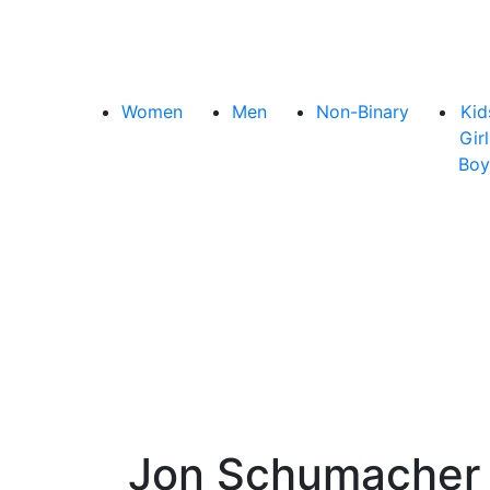
Women
Men
Non-Binary
Kid
Girl
Boy
Jon Schumache