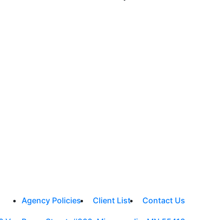
Agency Policies
Client List
Contact Us