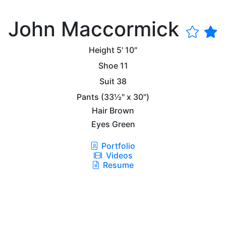
John Maccormick
Height
5' 10"
Shoe
11
Suit
38
Pants
(33½" x 30")
Hair
Brown
Eyes
Green
Portfolio
Videos
Resume