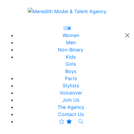
Women
Men
Non-Binary
Kids
Girls
Boys
Parts
Stylists
Voiceover
Join Us
The Agency
Contact Us