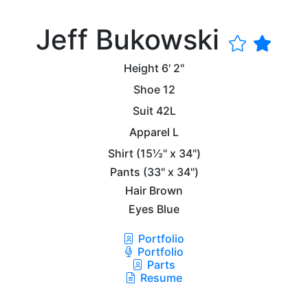
Jeff Bukowski
Height
6' 2"
Shoe
12
Suit
42L
Apparel
L
Shirt
(15½" x 34")
Pants
(33" x 34")
Hair
Brown
Eyes
Blue
Portfolio
Portfolio
Parts
Resume