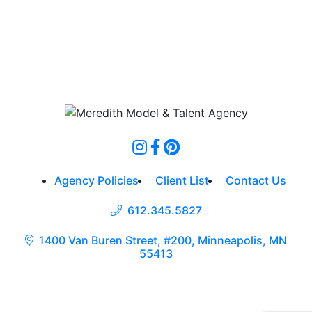
Agency Policies
Client List
Contact Us
612.345.5827
1400 Van Buren Street, #200, Minneapolis, MN
55413