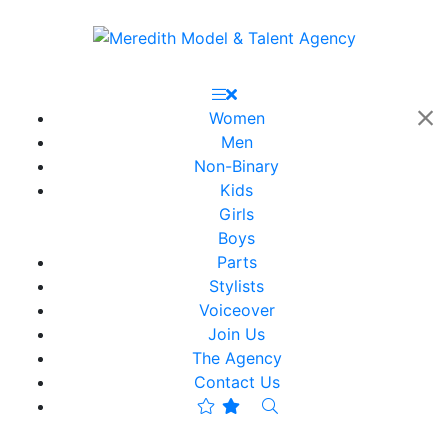
Women
Men
Non-Binary
Kids
Girls
Boys
Parts
Stylists
Voiceover
Join Us
The Agency
Contact Us